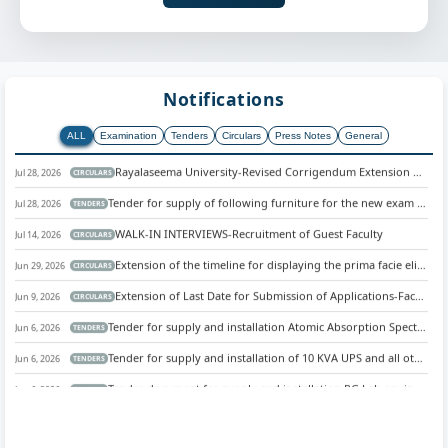
Notifications
ALL
Examination
Tenders
Circulars
Press Notes
General
Rayalaseema University-Revised Corrigendum Extension of Final List of Eligible and Ineligible Candidates.
Jul 28, 2026
CIRCULARS
Tender for supply of following furniture for the new exam section and computer network Centre at Rayalaseema university, Kurnool.
Jul 28, 2026
TENDERS
WALK-IN INTERVIEWS-Recruitment of Guest Faculty
Jul 14, 2026
CIRCULARS
Extension of the timeline for displaying the prima facie eligible/ineligible list.
Jun 29, 2026
CIRCULARS
Extension of Last Date for Submission of Applications-Faculty recruitment 2026
Jun 9, 2026
CIRCULARS
Tender for supply and installation Atomic Absorption Spectrophotometer for Central Instrumentation Facility, Rayalaseema University, Kurnool
Jun 6, 2026
TENDERS
Tender for supply and installation of 10 KVA UPS and all other necessary accessories for the New Examination Section
Jun 6, 2026
TENDERS
Tender document for supply and installation PG Lab equipments for Dept. of Physics
Jun 6, 2026
TENDERS
Tender for supply and installation of CCTV and all other necessary accessories for the entire campus, Rayalaseema University, Kurnool
Jun 6, 2026
TENDERS
Tender for supply hiring vehicle for examination section
Jun 6, 2026
TENDERS