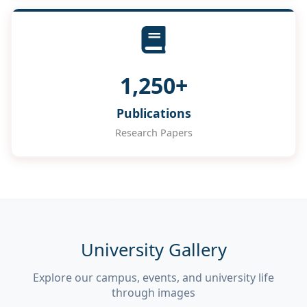
1,250+
Publications
Research Papers
University Gallery
Explore our campus, events, and university life
through images