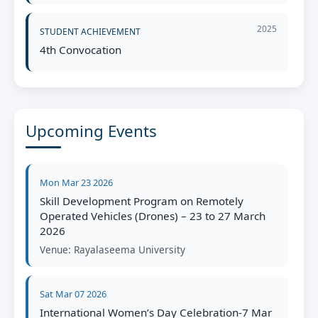
2025
STUDENT ACHIEVEMENT
4th Convocation
Upcoming Events
Mon Mar 23 2026
Skill Development Program on Remotely
Operated Vehicles (Drones) – 23 to 27 March
2026
Venue:
Rayalaseema University
Sat Mar 07 2026
International Women’s Day Celebration-7 Mar