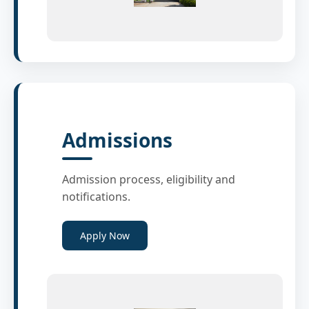
Admissions
Admission process, eligibility and
notifications.
Apply Now