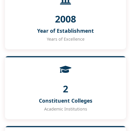
2008
Year of Establishment
Years of Excellence
2
Constituent Colleges
Academic Institutions