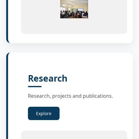
Research
Research, projects and publications.
Explore