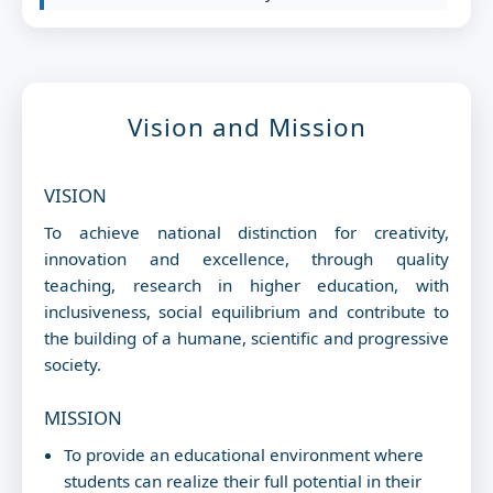
2026
Venue:
Rayalaseema University
Mon Feb 16 2026
Vision and Mission
Day-Wise Program Schedule — One Week FDP
on Quantum Technology
VISION
Venue:
Rayalaseema University
To achieve national distinction for creativity,
innovation and excellence, through quality
Mon Feb 16 2026
teaching, research in higher education, with
Registration Form-One Week FDP on Quantum
inclusiveness, social equilibrium and contribute to
Technology-Jointly Organized by Rayalaseema
University & Cluster University, Kurnool
the building of a humane, scientific and progressive
society.
Venue:
Rayalaseema University
MISSION
Mon Feb 16 2026
To provide an educational environment where
One Week FDP on Quantum Technology-
students can realize their full potential in their
Register Now! -Jointly Organized by