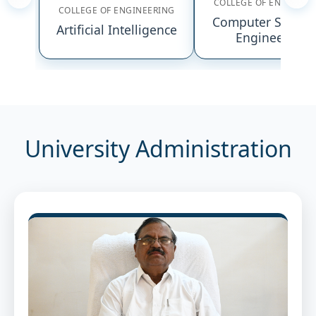
COLLEGE OF ENGINEER
COLLEGE OF ENGINEERING
Computer Scienc
Artificial Intelligence
Engineering
University Administration