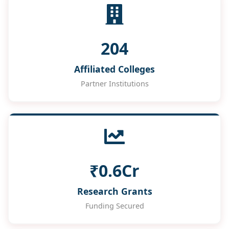
204
Affiliated Colleges
Partner Institutions
₹0.6Cr
Research Grants
Funding Secured