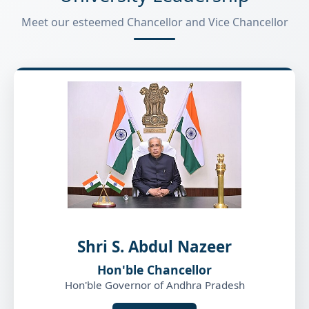
Meet our esteemed Chancellor and Vice Chancellor
Shri S. Abdul Nazeer
Hon'ble Chancellor
Hon'ble Governor of Andhra Pradesh