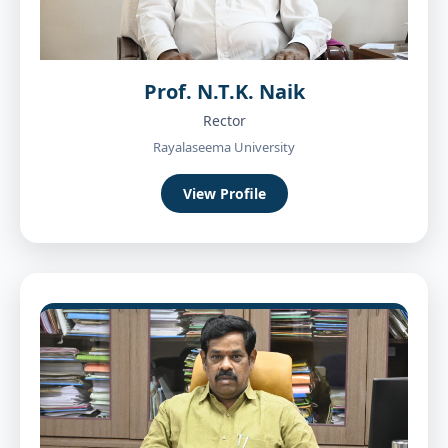
Prof. N.T.K. Naik
Rector
Rayalaseema University
View Profile