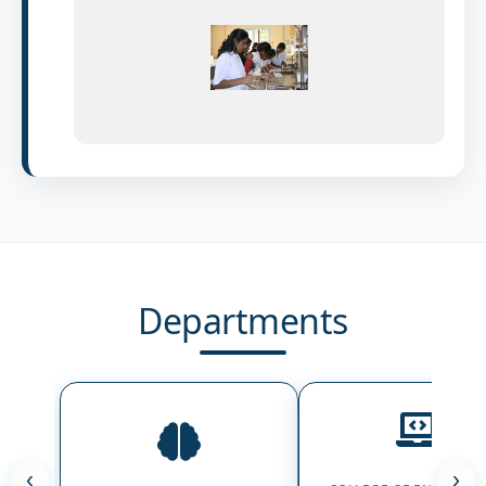
Departments
‹
›