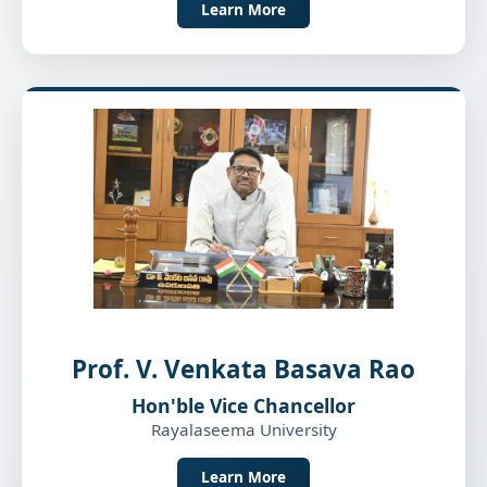
Learn More
Prof. V. Venkata Basava Rao
Hon'ble Vice Chancellor
Rayalaseema University
Learn More