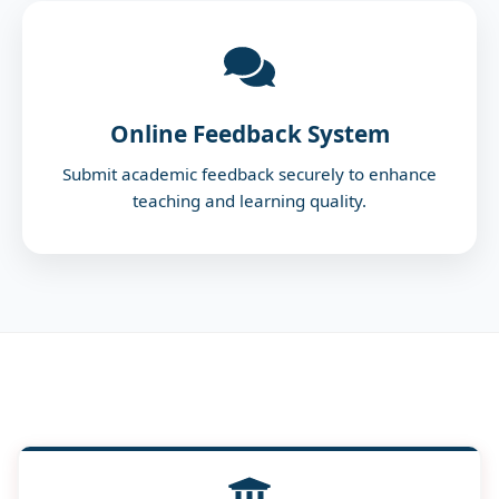
Online Feedback System
Submit academic feedback securely to enhance
teaching and learning quality.