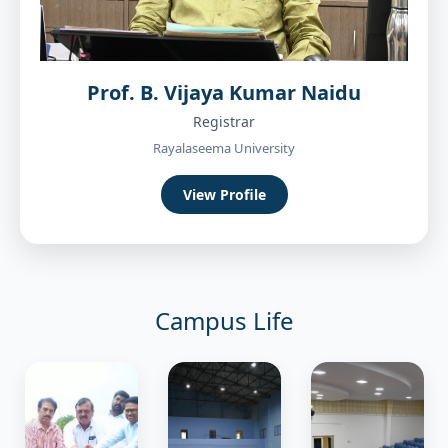
Prof. B. Vijaya Kumar Naidu
Registrar
Rayalaseema University
View Profile
Campus Life