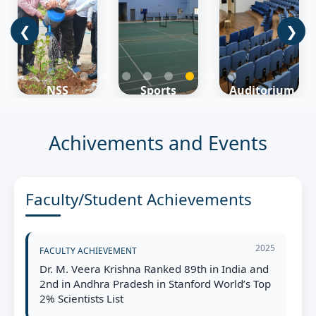
❮
❯
Campus
Sports
Auditorium
Map
Learn
Learn
Learn
More
More
More
Achivements and Events
Faculty/Student Achievements
2025
FACULTY ACHIEVEMENT
Dr. M. Veera Krishna Ranked 89th in India and
2nd in Andhra Pradesh in Stanford World’s Top
2% Scientists List