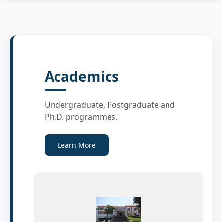
Academics
Undergraduate, Postgraduate and
Ph.D. programmes.
Learn More