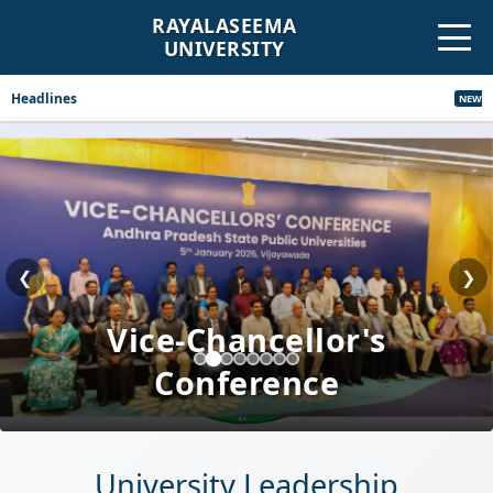
RAYALASEEMA
UNIVERSITY
Headlines
Revised Corrigen
NEW
❮
❯
Cultural Programs
University Leadership