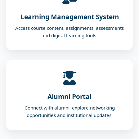
Mon Jan 26 2026
Learning Management System
Website Launch
Access course content, assignments, assessments
Venue:
Rayalaseema University
and digital learning tools.
Alumni Portal
Connect with alumni, explore networking
opportunities and institutional updates.