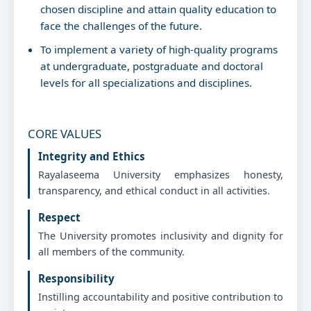
chosen discipline and attain quality education to
Rayalaseema University & Cluster University,
Kurnool
face the challenges of the future.
Venue:
Rayalaseema University
To implement a variety of high-quality programs
at undergraduate, postgraduate and doctoral
levels for all specializations and disciplines.
Fri Feb 13 2026
Registration form-ONE DAY NATIONAL
SEMINAR ON ADVANCEMENTS AND RESEARCH
CORE VALUES
OPPORTINUTIES IN PHYSICAL AND CHEMICAL
SCIENCES :: DEPARTMENT OF PHYSICS,
Integrity and Ethics
RAYALASEEMA UNIVERSITY, KURNOOL 13th
Rayalaseema University emphasizes honesty,
February 2026, Reporting Time: 09:00 AM Prof.
transparency, and ethical conduct in all activities.
C. V. Krishna Reddy, Convener & Organizing
Secretary
Respect
Venue:
Rayalaseema University
The University promotes inclusivity and dignity for
all members of the community.
Fri Feb 13 2026
Responsibility
One Day National Seminar on Advancements
Instilling accountability and positive contribution to
and Research Opportunities in Physical and